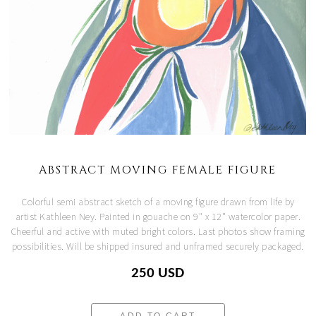
ABSTRACT MOVING FEMALE FIGURE
Colorful semi abstract sketch of a moving figure drawn from life by
artist Kathleen Ney. Painted in gouache on 9" x 12" watercolor paper.
Cheerful and active with muted bright colors. Last photos show framing
possibilities. Will be shipped insured and unframed securely packaged.
250 USD
ADD TO CART