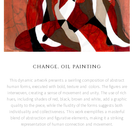
CHANGE, OIL PAINTING
This dynamic artwork presents a swirling composition of abstract
human forms, executed with bold, texture and colors. The figures are
interwoven, creating a sense of movement and unity. The use of rich
hues, including shades of red, black, brown and white, add a graphic
quality to the piece, while the fluidity of the forms suggests both
individuality and collectiveness. This work exemplifies a masterful
blend of abstraction and figurative elements, making it a striking
representation of human connection and movement.