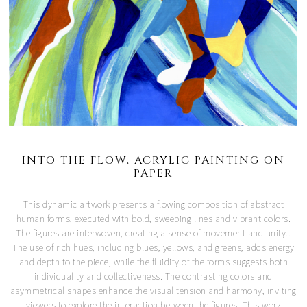
INTO THE FLOW, ACRYLIC PAINTING ON
PAPER
This dynamic artwork presents a flowing composition of abstract
human forms, executed with bold, sweeping lines and vibrant colors.
The figures are interwoven, creating a sense of movement and unity..
The use of rich hues, including blues, yellows, and greens, adds energy
and depth to the piece, while the fluidity of the forms suggests both
individuality and collectiveness. The contrasting colors and
asymmetrical shapes enhance the visual tension and harmony, inviting
viewers to explore the interaction between the figures. This work