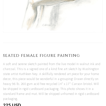
SEATED FEMALE FIGURE PAINTING
A soft and serene sketch painted from the live model in walnut ink and
charcoal. This is a signed one of a kind fine art sketch by Washington
state artist Kathleen Ney. A skillfully rendered art piece for your home
decor, this piece would be wonderful in a grouping! Drawn directly on
heavy 96 lb. 260 gsm acid free recycled 14" x 17" Canson bristol. Will
be shipped in rigid cardboard packaging. This photo shows it in a
standard frame and mat. Will be shipped unframed in rigid cardboard
packaging.
225 USD