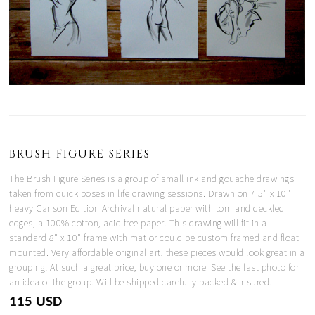
BRUSH FIGURE SERIES
The Brush Figure Series is a group of small ink and gouache drawings
taken from quick poses in life drawing sessions. Drawn on 7.5" x 10"
heavy Canson Edition Archival natural paper with torn and deckled
edges, a 100% cotton, acid free paper. This drawing will fit in a
standard 8" x 10" frame with mat or could be custom framed and float
mounted. Very affordable original art, these pieces would look great in a
grouping! At such a great price, buy one or more. See the last photo for
an idea of the group. Will be shipped carefully packed & insured.
115 USD