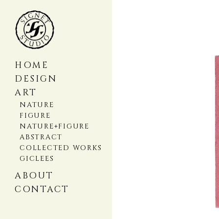
HOME
DESIGN
ART
NATURE
FIGURE
NATURE+FIGURE
ABSTRACT
COLLECTED WORKS
GICLEES
ABOUT
CONTACT