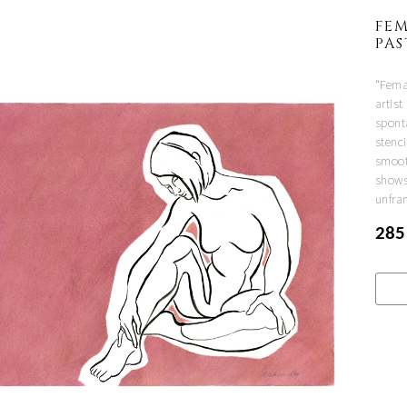
FEM
PA
“Femal
artist
spont
stenci
smoot
shows
unfra
285