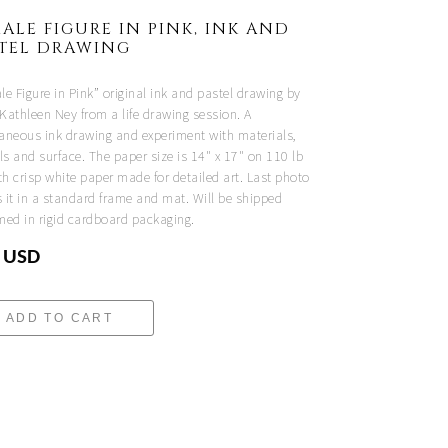
ALE FIGURE IN PINK, INK AND
STEL DRAWING
e Figure in Pink” original ink and pastel drawing by
 Kathleen Ney from a life drawing session. A
aneous ink drawing and experiment with materials,
ls and surface. The paper size is 14" x 17" on 110 lb
h crisp white paper made for detailed art. Last photo
 it in a standard frame and mat. Will be shipped
med in rigid cardboard packaging.
 USD
ADD TO CART