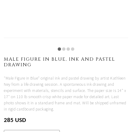
MALE FIGURE IN BLUE, INK AND PASTEL
DRAWING
"Male Figure in Blue" original ink and pastel drawing by artist Kathleen
Ney from a life drawing session. A spontaneous ink drawing and
experiment with materials, stencils and surface. The paper size is 14" x
17" on 110 lb smooth crisp white paper made for detailed art. Last
photo shows it in a standard frame and mat. Will be shipped unframed
in rigid cardboard packaging.
285 USD