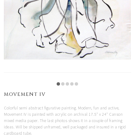
MOVEMENT IV
Colorful semi abstract figurative painting. Modern, fun and active,
Movement IV is painted with acrylic on archival 17.5" x 24" Canson
mixed media paper. The last photos shows it in a couple of framing
ideas. Will be shipped unframed, well packaged and insured in a rigid
cardboard tube.