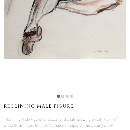
RECLINING MALE FIGURE
"Reclining Male Figure" charcoal and chalk drawing on 18" x 24" off
white Strathmore Series 500 charcoal paper. A quick study drawn