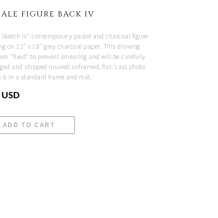
ALE FIGURE BACK IV
 Sketch IV" contemporary pastel and charcoal figure
ng on 12" x 18" grey charcoal paper. This drawing
en "fixed" to prevent smearing and will be carefully
ged and shipped insured unframed, flat. Last photo
 it in a standard frame and mat.
 USD
ADD TO CART