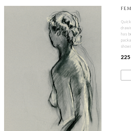
FEM
Quick
drawi
has be
packa
shows
225