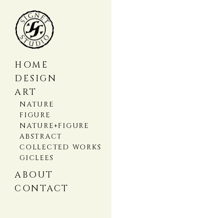
HOME
DESIGN
ART
NATURE
FIGURE
NATURE+FIGURE
ABSTRACT
COLLECTED WORKS
GICLEES
ABOUT
CONTACT