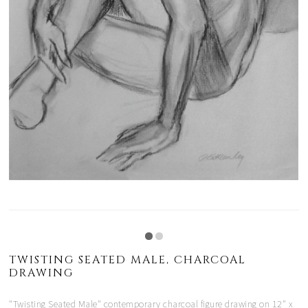
TWISTING SEATED MALE, CHARCOAL
DRAWING
"Twisting Seated Male" contemporary charcoal figure drawing on 12" x