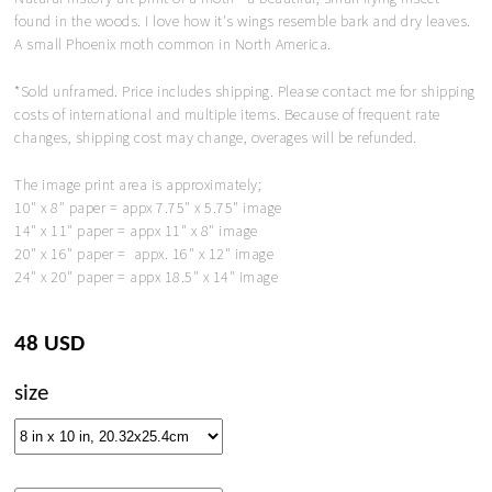
found in the woods. I love how it's wings resemble bark and dry leaves.
A small Phoenix moth common in North America.
*Sold unframed. Price includes shipping. Please contact me for shipping
costs of international and multiple items. Because of frequent rate
changes, shipping cost may change, overages will be refunded.
The image print area is approximately;
10" x 8" paper = appx 7.75" x 5.75" image
14" x 11" paper = appx 11" x 8" image
20" x 16" paper = appx. 16" x 12" image
24" x 20" paper = appx 18.5" x 14" image
48 USD
size