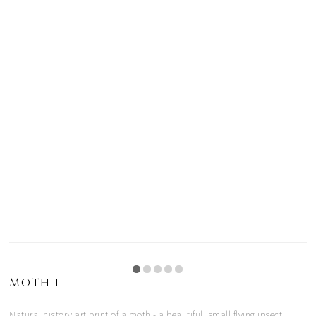
MOTH I
Natural history art print of a moth - a beautiful, small flying insect