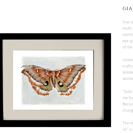
GIA
Fine a
moth.
member
eye s
of th
Conte
crafts
rende
wonder
*Sold
me for
Becau
chang
The i
10" x