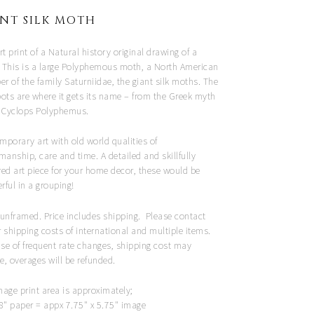
NT SILK MOTH
rt print of a Natural history original drawing of a
 This is a large Polyphemous moth, a North American
 of the family Saturniidae, the giant silk moths. The
pots are where it gets its name – from the Greek myth
e Cyclops Polyphemus.
mporary art with old world qualities of
manship, care and time. A detailed and skillfully
red art piece for your home decor, these would be
ful in a grouping!
 unframed. Price includes shipping. Please contact
 shipping costs of international and multiple items.
se of frequent rate changes, shipping cost may
e, overages will be refunded.
mage print area is approximately;
 8" paper = appx 7.75" x 5.75" image