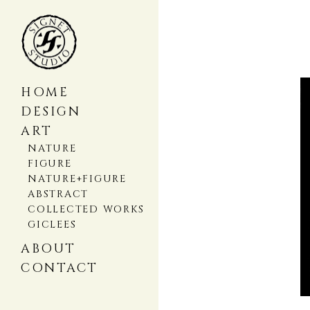
HOME
DESIGN
ART
NATURE
FIGURE
NATURE+FIGURE
ABSTRACT
COLLECTED WORKS
GICLEES
ABOUT
CONTACT