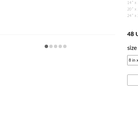
14" x
20" x
24" x
48 
size