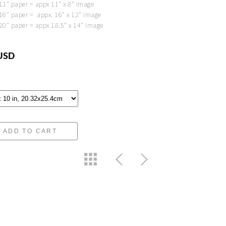
 11" paper = appx 11" x 8" image
 16" paper = appx. 16" x 12" image
 20" paper = appx 18.5" x 14" image
USD
ADD TO CART