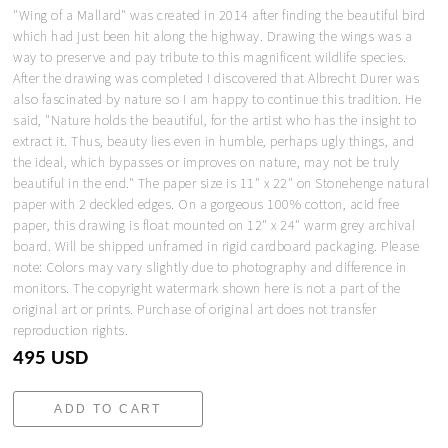
"Wing of a Mallard" was created in 2014 after finding the beautiful bird
which had just been hit along the highway. Drawing the wings was a
way to preserve and pay tribute to this magnificent wildlife species.
After the drawing was completed I discovered that Albrecht Durer was
also fascinated by nature so I am happy to continue this tradition. He
said, "Nature holds the beautiful, for the artist who has the insight to
extract it. Thus, beauty lies even in humble, perhaps ugly things, and
the ideal, which bypasses or improves on nature, may not be truly
beautiful in the end." The paper size is 11" x 22" on Stonehenge natural
paper with 2 deckled edges. On a gorgeous 100% cotton, acid free
paper, this drawing is float mounted on 12" x 24" warm grey archival
board. Will be shipped unframed in rigid cardboard packaging. Please
note: Colors may vary slightly due to photography and difference in
monitors. The copyright watermark shown here is not a part of the
original art or prints. Purchase of original art does not transfer
reproduction rights.
495 USD
ADD TO CART