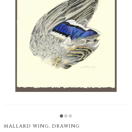
MALLARD WING, DRAWING