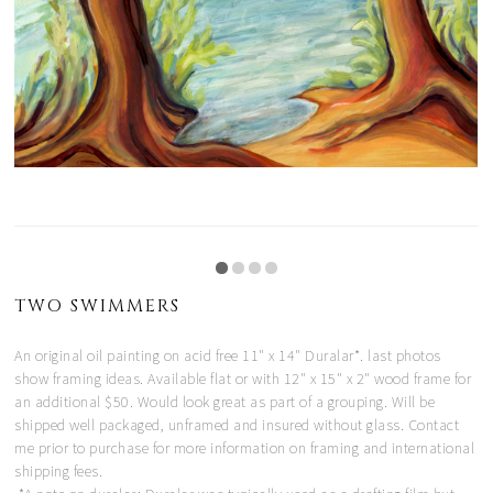
TWO SWIMMERS
An original oil painting on acid free 11" x 14" Duralar*. last photos
show framing ideas. Available flat or with 12" x 15" x 2" wood frame for
an additional $50. Would look great as part of a grouping. Will be
shipped well packaged, unframed and insured without glass. Contact
me prior to purchase for more information on framing and international
shipping fees.