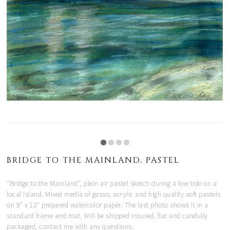
BRIDGE TO THE MAINLAND, PASTEL
"Bridge to the Mainland", plein air pastel sketch during a low tide on a
local island. Mixed media of gesso, acrylic and high quality soft pastels
on 9" x 12" prepared watercolor paper. The last photo shows it in a
standard frame and mat. Will be shipped insured, flat and carefully
packaged, contact me with any questions.