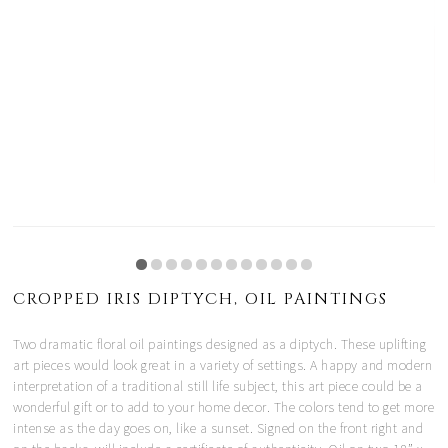
CROPPED IRIS DIPTYCH, OIL PAINTINGS
Two dramatic floral oil paintings designed as a diptych. These uplifting
art pieces would look great in a variety of settings. A happy and modern
interpretation of a traditional still life subject, this art piece could be a
wonderful gift or to add to your home decor. The colors tend to get more
intense as the day goes on, like a sunset. Signed on the front right and