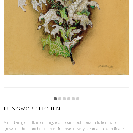
LUNGWORT LICHEN
A rendering of fallen, endangered Lobaria pulmonaria lichen, which
grows on the branches of trees in areas of very clean air and indicates a