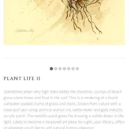
PLANT LIFE II
Sometimes when very high tides batter the shoreline, clumps of beach
grass come loose and float in the surf. This is a rendering of a found
saltwater soaked clump of grass and roots. Drawn from nature with a
crow quill pen using archival walnut ink, nettle water and gold metallic
acrylic paint. The metallic paint gives the drawing a subtle sheen in the
light. Likely to become a treasured art piece for a gift, your library, office
or wherever you'd like to add natural history elegance.