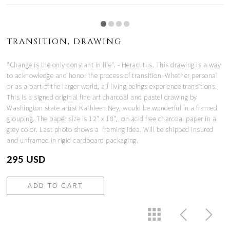
TRANSITION, DRAWING
"Change is the only constant in life". - Heraclitus. This drawing is a way
to acknowledge and honor the process of transition. Whether personal
or as a part of the larger world, all living beings experience transitions.
This is a signed original fine art charcoal and pastel drawing by
Washington state artist Kathleen Ney, would be wonderful in a framed
grouping. The paper size is 12" x 18", on acid free charcoal paper in a
grey color. Last photo shows a framing idea. Will be shipped insured
and unframed in rigid cardboard packaging.
295 USD
ADD TO CART