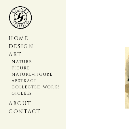
HOME
DESIGN
ART
NATURE
FIGURE
NATURE+FIGURE
ABSTRACT
COLLECTED WORKS
GICLEES
ABOUT
CONTACT