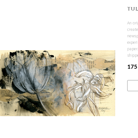
TUL
An or
creat
newsp
experi
paper
shipp
175