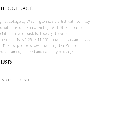
IP COLLAGE
iginal collage by Washington state artist Kathleen Ney
ed with mixed media of vintage Wall Street Journal
rint, paint and pastels. Loosely drawn and
mental, this is 6.25” x 11.25” unframed on card stock
. The last photos show a framing idea. Will be
ed unframed, insured and carefully packaged.
 USD
ADD TO CART