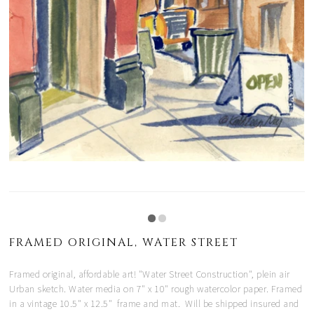
FRAMED ORIGINAL, WATER STREET
Framed original, affordable art! "Water Street Construction", plein air
Urban sketch. Water media on 7" x 10" rough watercolor paper. Framed
in a vintage 10.5" x 12.5" frame and mat. Will be shipped insured and