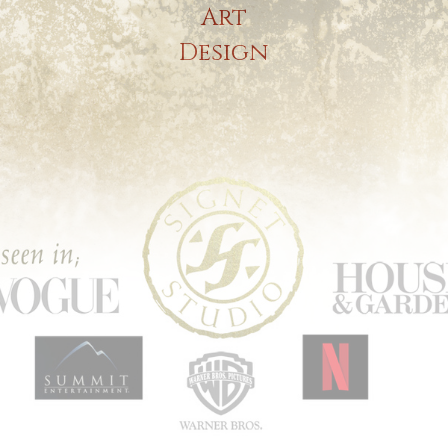
Art
Design