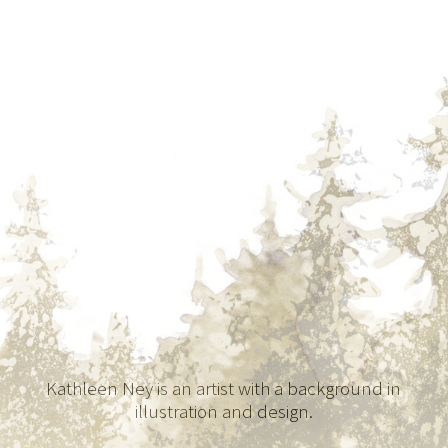
Kathleen Ney is an artist with a background in
illustration and design.