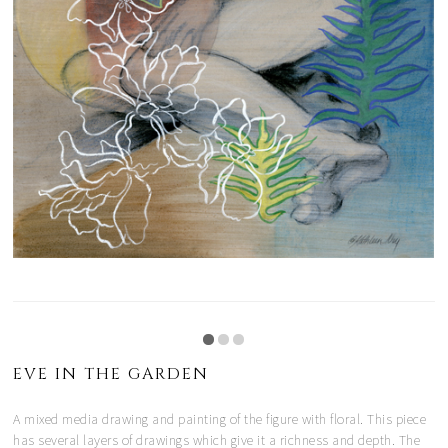
EVE IN THE GARDEN
A mixed media drawing and painting of the figure with floral. This piece
has several layers of drawings which give it a richness and depth. The