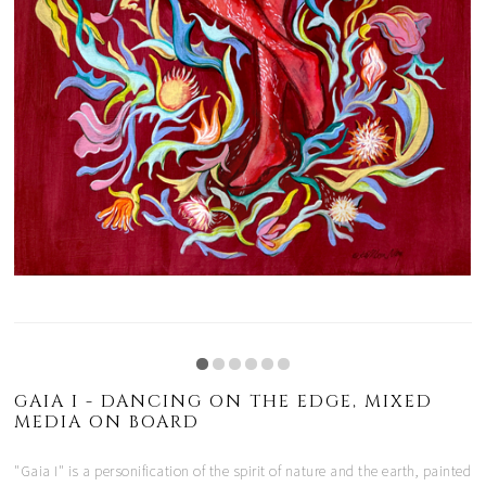
GAIA I - DANCING ON THE EDGE, MIXED
MEDIA ON BOARD
"Gaia I" is a personification of the spirit of nature and the earth, painted