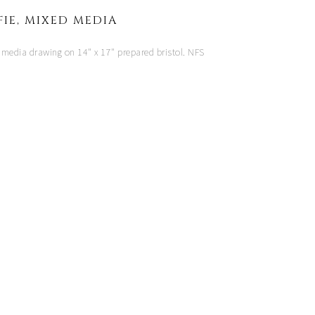
FIE, MIXED MEDIA
 media drawing on 14" x 17" prepared bristol. NFS