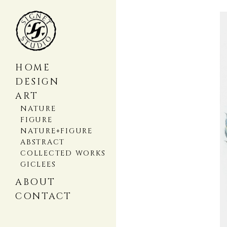
HOME
DESIGN
ART
NATURE
FIGURE
NATURE+FIGURE
ABSTRACT
COLLECTED WORKS
GICLEES
ABOUT
CONTACT