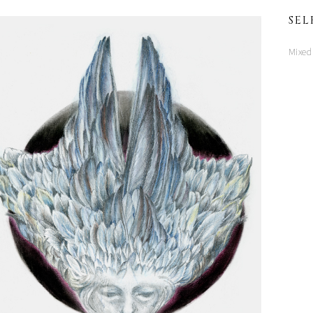
SEL
Mixed